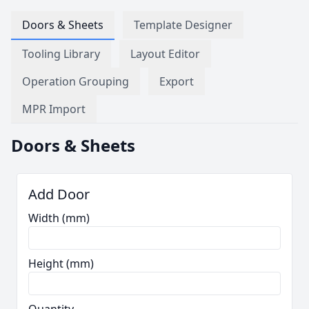
Doors & Sheets
Template Designer
Tooling Library
Layout Editor
Operation Grouping
Export
MPR Import
Doors & Sheets
Add Door
Width (mm)
Height (mm)