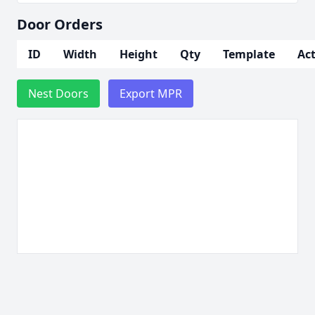
Door Orders
ID
Width
Height
Qty
Template
Ac
Nest Doors
Export MPR