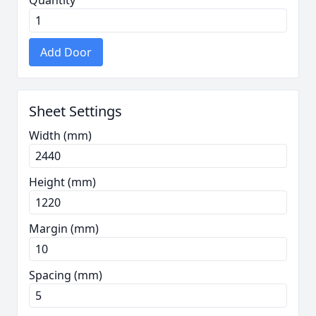
Quantity
Add Door
Sheet Settings
Width (mm)
Height (mm)
Margin (mm)
Spacing (mm)